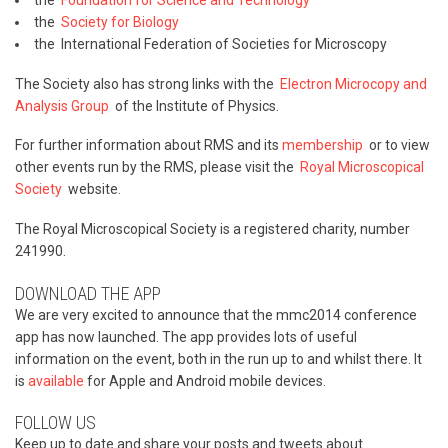
the
Foundation for Science and Technology
the
Society for Biology
the International Federation of Societies for Microscopy
The Society also has strong links with the
Electron Microcopy and
Analysis Group
of the Institute of Physics.
For further information about RMS and its
membership
or to view
other events run by the RMS, please visit the
Royal Microscopical
Society
website.
The Royal Microscopical Society is a registered charity, number
241990.
DOWNLOAD THE APP
We are very excited to announce that the mmc2014 conference
app has now launched. The app provides lots of useful
information on the event, both in the run up to and whilst there. It
is
available
for Apple and Android mobile devices.
FOLLOW US
Keep up to date and share your posts and tweets about