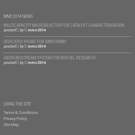
MMC2014 NEWS
MULTICAPACITY MICROREACTOR FOR CATALYST CHARACTERISATION
posted
by
mmc2014
DEDICATED PROBE FOR SIMS/SNMS
posted
by
mmc2014
HIDEN BIOSTREAM SYSTEM FOR BIOFUEL RESEARCH
posted
by
mmc2014
USING THE SITE
Terms & Conditions
Privacy Policy
Site Map