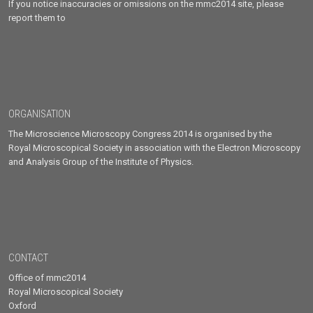
If you notice inaccuracies or omissions on the mmc2014 site, please
report them to
ORGANISATION
The Microscience Microscopy Congress 2014 is organised by the
Royal Microscopical Society in association with the Electron Microscopy
and Analysis Group of the Institute of Physics.
CONTACT
Office of mmc2014
Royal Microscopical Society
Oxford