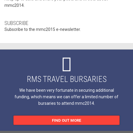
mmc2014.
SUBSCRIBE
Subscribe to the mmc2015 e-newsletter.
RMS TRAVEL BURSARIES
We have been very fortunate in securing additional
funding, which means we can offer a limited number of
bursaries to attend mmc2014.
FIND OUT MORE