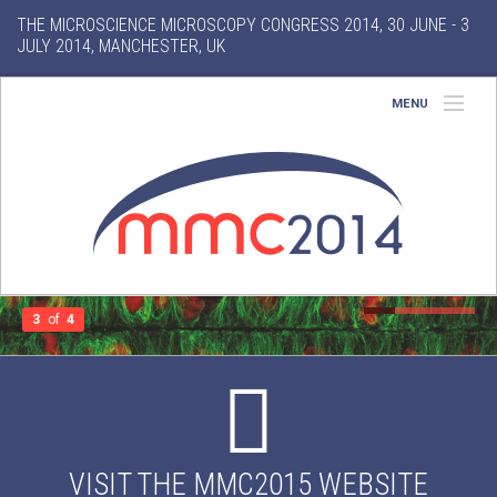
THE MICROSCIENCE MICROSCOPY CONGRESS 2014, 30 JUNE - 3
JULY 2014, MANCHESTER, UK
MENU
Home
About
Conference
Exhibition
3
of
4
Features
Gallery
VISIT THE MMC2015 WEBSITE