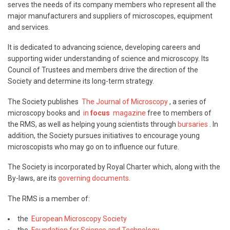
serves the needs of its company members who represent all the
major manufacturers and suppliers of microscopes, equipment
and services.
It is dedicated to advancing science, developing careers and
supporting wider understanding of science and microscopy. Its
Council of Trustees and members drive the direction of the
Society and determine its long-term strategy.
The Society publishes
The Journal of Microscopy
, a series of
microscopy books and
in
focus
magazine
free to members of
the RMS, as well as helping young scientists through
bursaries
. In
addition, the Society pursues initiatives to encourage young
microscopists who may go on to influence our future.
The Society is incorporated by Royal Charter which, along with the
By-laws, are its
governing documents.
The RMS is a member of:
the
European Microscopy Society