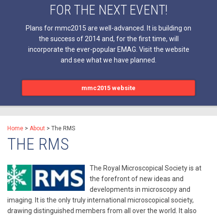
FOR THE NEXT EVENT!
Plans for mmc2015 are well-advanced. It is building on
the success of 2014 and, for the first time, will
incorporate the ever-popular EMAG. Visit the website
and see what we have planned.
mmc2015 website
Home
>
About
>
The RMS
THE RMS
The Royal Microscopical Society is at
the forefront of new ideas and
developments in microscopy and
imaging. It is the only truly international microscopical society,
drawing distinguished members from all over the world. It also