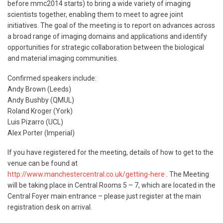
before mmc2014 starts) to bring a wide variety of imaging
scientists together, enabling them to meet to agree joint
initiatives. The goal of the meeting is to report on advances across
a broad range of imaging domains and applications and identify
opportunities for strategic collaboration between the biological
and material imaging communities.
Confirmed speakers include:
Andy Brown (Leeds)
Andy Bushby (QMUL)
Roland Kroger (York)
Luis Pizarro (UCL)
Alex Porter (Imperial)
If you have registered for the meeting, details of how to get to the
venue can be found at
http://www.manchestercentral.co.uk/getting-here
. The Meeting
will be taking place in Central Rooms 5 – 7, which are located in the
Central Foyer main entrance – please just register at the main
registration desk on arrival.