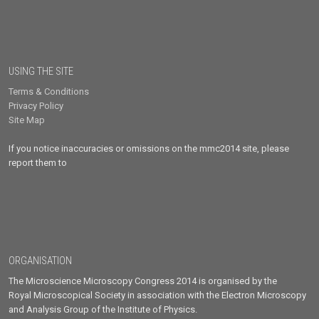
USING THE SITE
Terms & Conditions
Privacy Policy
Site Map
If you notice inaccuracies or omissions on the mmc2014 site, please
report them to
ORGANISATION
The Microscience Microscopy Congress 2014 is organised by the
Royal Microscopical Society in association with the Electron Microscopy
and Analysis Group of the Institute of Physics.