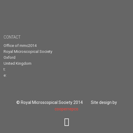
CONTACT
Office of mmc2014
Royal Microscopical Society
Oxford
United Kingdom
t:
e:
© Royal Microscopical Society 2014 Site design by
cooperrepco