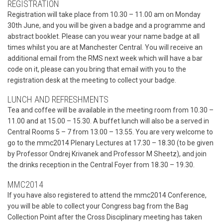
REGISTRATION
Registration will take place from 10.30 – 11.00 am on Monday
30th June, and you will be given a badge and a programme and
abstract booklet. Please can you wear your name badge at all
times whilst you are at Manchester Central. You will receive an
additional email from the RMS next week which will have a bar
code on it, please can you bring that email with you to the
registration desk at the meeting to collect your badge.
LUNCH AND REFRESHMENTS
Tea and coffee will be available in the meeting room from 10.30 –
11.00 and at 15.00 – 15.30. A buffet lunch will also be a served in
Central Rooms 5 – 7 from 13.00 – 13.55. You are very welcome to
go to the mmc2014 Plenary Lectures at 17.30 – 18.30 (to be given
by Professor Ondrej Krivanek and Professor M Sheetz), and join
the drinks reception in the Central Foyer from 18.30 – 19.30.
MMC2014
If you have also registered to attend the mmc2014 Conference,
you will be able to collect your Congress bag from the Bag
Collection Point after the Cross Disciplinary meeting has taken