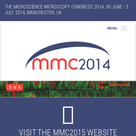
THE MICROSCIENCE MICROSCOPY CONGRESS 2014, 30 JUNE - 3
JULY 2014, MANCHESTER, UK
MENU
Home
About
Conference
Exhibition
3
of
4
Features
Gallery
VISIT THE MMC2015 WEBSITE