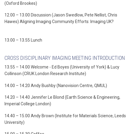
(Oxford Brookes)
12.00 – 13.00 Discussion (Jason Swedlow, Pete Nellist, Chris
Hawes) Aligning Imaging Community Efforts: Imaging UK?
13.00 – 13.55 Lunch
CROSS DISCIPLINARY IMAGING MEETING INTRODUCTION
13.55 – 14.00 Welcome - Ed Boyes (University of York) & Lucy
Collinson (CRUK London Research Institute)
14.00 – 14.20 Andy Bushby (Nanovision Centre, QMUL)
14.20 – 14.40 Jennifer Le Blond (Earth Science & Engineering,
Imperial College London)
14.40 – 15.00 Andy Brown (Institute for Materials Science, Leeds
University)