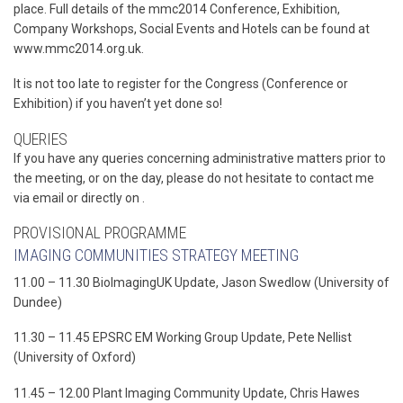
place. Full details of the mmc2014 Conference, Exhibition,
Company Workshops, Social Events and Hotels can be found at
www.mmc2014.org.uk.
It is not too late to register for the Congress (Conference or
Exhibition) if you haven’t yet done so!
QUERIES
If you have any queries concerning administrative matters prior to
the meeting, or on the day, please do not hesitate to contact me
via email or directly on .
PROVISIONAL PROGRAMME
IMAGING COMMUNITIES STRATEGY MEETING
11.00 – 11.30 BioImagingUK Update, Jason Swedlow (University of
Dundee)
11.30 – 11.45 EPSRC EM Working Group Update, Pete Nellist
(University of Oxford)
11.45 – 12.00 Plant Imaging Community Update, Chris Hawes