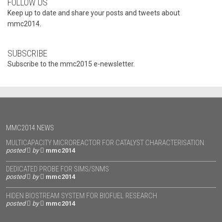
FOLLOW US
Keep up to date and share your posts and tweets about
mmc2014.
SUBSCRIBE
Subscribe to the mmc2015 e-newsletter.
MMC2014 NEWS
MULTICAPACITY MICROREACTOR FOR CATALYST CHARACTERISATION
posted
by
mmc2014
DEDICATED PROBE FOR SIMS/SNMS
posted
by
mmc2014
HIDEN BIOSTREAM SYSTEM FOR BIOFUEL RESEARCH
posted
by
mmc2014