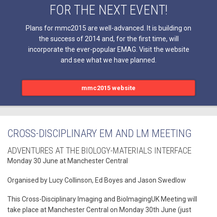
FOR THE NEXT EVENT!
Plans for mmc2015 are well-advanced. It is building on
the success of 2014 and, for the first time, will
incorporate the ever-popular EMAG. Visit the website
and see what we have planned.
mmc2015 website
CROSS-DISCIPLINARY EM AND LM MEETING
ADVENTURES AT THE BIOLOGY-MATERIALS INTERFACE
Monday 30 June at Manchester Central
Organised by Lucy Collinson, Ed Boyes and Jason Swedlow
This Cross-Disciplinary Imaging and BioImagingUK Meeting will
take place at Manchester Central on Monday 30th June (just