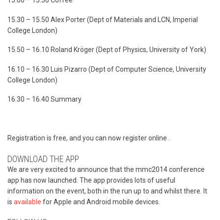
15.00 – 15.30 Coffee
15.30 – 15.50 Alex Porter (Dept of Materials and LCN, Imperial
College London)
15.50 – 16.10 Roland Kröger (Dept of Physics, University of York)
16.10 – 16.30 Luis Pizarro (Dept of Computer Science, University
College London)
16.30 – 16.40 Summary
Registration is free, and you can now register online .
DOWNLOAD THE APP
We are very excited to announce that the mmc2014 conference
app has now launched. The app provides lots of useful
information on the event, both in the run up to and whilst there. It
is
available
for Apple and Android mobile devices.