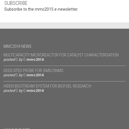
SUBSCRIBE
Subscribe to the mmc2015 e-newsletter.
MMC2014 NEWS
MULTICAPACITY MICROREACTOR FOR CATALYST CHARACTERISATION
posted
by
mmc2014
DEDICATED PROBE FOR SIMS/SNMS
posted
by
mmc2014
HIDEN BIOSTREAM SYSTEM FOR BIOFUEL RESEARCH
posted
by
mmc2014