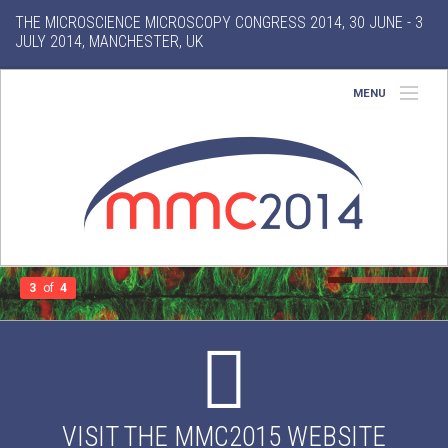
THE MICROSCIENCE MICROSCOPY CONGRESS 2014, 30 JUNE - 3
JULY 2014, MANCHESTER, UK
MENU
Home
About
Conference
Exhibition
3
of
4
Features
Gallery
VISIT THE MMC2015 WEBSITE