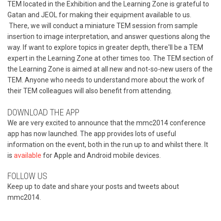
TEM located in the Exhibition and the Learning Zone is grateful to
Gatan and JEOL for making their equipment available to us.
There, we will conduct a miniature TEM session from sample
insertion to image interpretation, and answer questions along the
way. If want to explore topics in greater depth, there'll be a TEM
expert in the Learning Zone at other times too. The TEM section of
the Learning Zone is aimed at all new and not-so-new users of the
TEM. Anyone who needs to understand more about the work of
their TEM colleagues will also benefit from attending.
DOWNLOAD THE APP
We are very excited to announce that the mmc2014 conference
app has now launched. The app provides lots of useful
information on the event, both in the run up to and whilst there. It
is
available
for Apple and Android mobile devices.
FOLLOW US
Keep up to date and share your posts and tweets about
mmc2014.