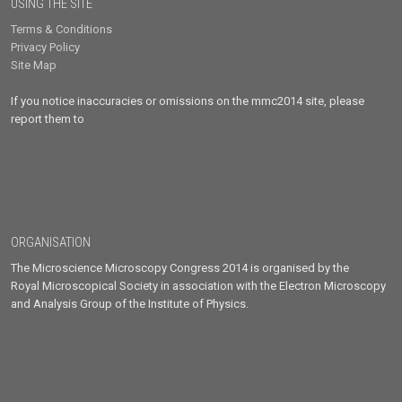
USING THE SITE
Terms & Conditions
Privacy Policy
Site Map
If you notice inaccuracies or omissions on the mmc2014 site, please
report them to
ORGANISATION
The Microscience Microscopy Congress 2014 is organised by the
Royal Microscopical Society in association with the Electron Microscopy
and Analysis Group of the Institute of Physics.