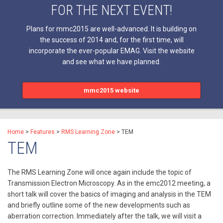
FOR THE NEXT EVENT!
Plans for mmc2015 are well-advanced. It is building on
the success of 2014 and, for the first time, will
incorporate the ever-popular EMAG. Visit the website
and see what we have planned.
mmc2015 website
Home
>
Features
>
RMS Learning Zone
>
TEM
TEM
The RMS Learning Zone will once again include the topic of
Transmission Electron Microscopy. As in the emc2012 meeting, a
short talk will cover the basics of imaging and analysis in the TEM
and briefly outline some of the new developments such as
aberration correction. Immediately after the talk, we will visit a