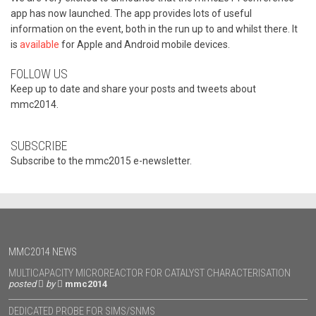
app has now launched. The app provides lots of useful
information on the event, both in the run up to and whilst there. It
is
available
for Apple and Android mobile devices.
FOLLOW US
Keep up to date and share your posts and tweets about
mmc2014.
SUBSCRIBE
Subscribe to the mmc2015 e-newsletter.
MMC2014 NEWS
MULTICAPACITY MICROREACTOR FOR CATALYST CHARACTERISATION
posted
by
mmc2014
DEDICATED PROBE FOR SIMS/SNMS