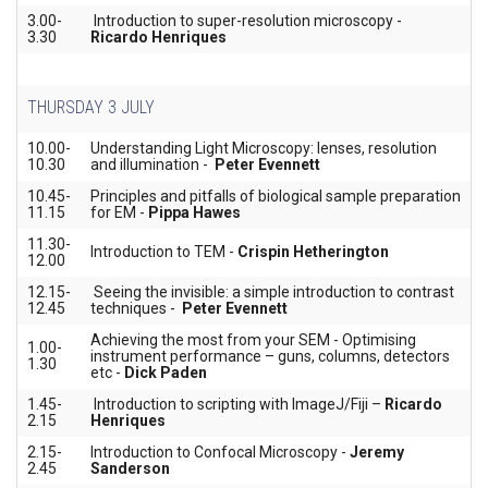
3.00-
Introduction to super-resolution microscopy -
3.30
Ricardo Henriques
THURSDAY 3 JULY
10.00-
Understanding Light Microscopy: lenses, resolution
10.30
and illumination -
Peter Evennett
10.45-
Principles and pitfalls of biological sample preparation
11.15
for EM -
Pippa Hawes
11.30-
Introduction to TEM -
Crispin Hetherington
12.00
12.15-
Seeing the invisible: a simple introduction to contrast
12.45
techniques -
Peter Evennett
Achieving the most from your SEM - Optimising
1.00-
instrument performance – guns, columns, detectors
1.30
etc -
Dick Paden
1.45-
Introduction to scripting with ImageJ/Fiji –
Ricardo
2.15
Henriques
2.15-
Introduction to Confocal Microscopy -
Jeremy
2.45
Sanderson