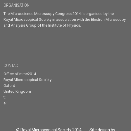
ORGANISATION
The Microscience Microscopy Congress 2014 is organised by the
Royal Microscopical Society in association with the Electron Microscopy
and Analysis Group of the Institute of Physics.
CONTACT
Office of mmc2014
Royal Microscopical Society
Oxford
United Kingdom
t:
e:
© Royal Microscopical Society 2014 Site design by