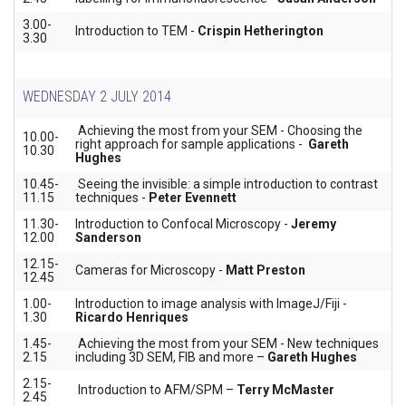
3.00-
Introduction to TEM -
Crispin Hetherington
3.30
WEDNESDAY 2 JULY 2014
Achieving the most from your SEM - Choosing the
10.00-
right approach for sample applications -
Gareth
10.30
Hughes
10.45-
Seeing the invisible: a simple introduction to contrast
11.15
techniques -
Peter Evennett
11.30-
Introduction to Confocal Microscopy -
Jeremy
12.00
Sanderson
12.15-
Cameras for Microscopy -
Matt Preston
12.45
1.00-
Introduction to image analysis with ImageJ/Fiji -
1.30
Ricardo Henriques
1.45-
Achieving the most from your SEM - New techniques
2.15
including 3D SEM, FIB and more –
Gareth Hughes
2.15-
Introduction to AFM/SPM –
Terry McMaster
2.45