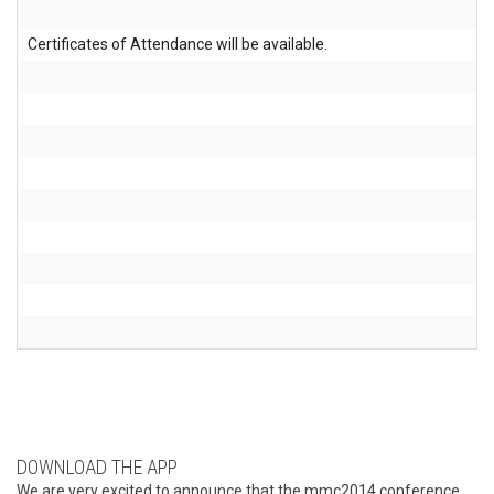
Certificates of Attendance will be available.
DOWNLOAD THE APP
We are very excited to announce that the mmc2014 conference