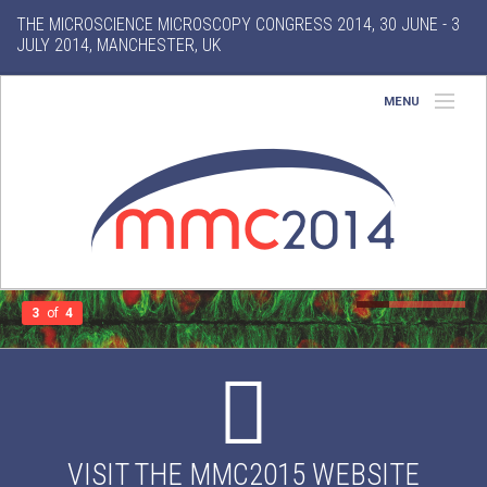
THE MICROSCIENCE MICROSCOPY CONGRESS 2014, 30 JUNE - 3
JULY 2014, MANCHESTER, UK
MENU
Home
About
Conference
Exhibition
3
of
4
Features
Gallery
VISIT THE MMC2015 WEBSITE