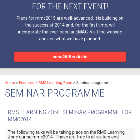
FOR THE NEXT EVENT!
Plans for mmc2015 are well-advanced. It is building on
the success of 2014 and, for the first time, will
incorporate the ever-popular EMAG. Visit the website
and see what we have planned.
mmc2015 website
Home
>
Features
>
RMS Learning Zone
>
Seminar programme
SEMINAR PROGRAMME
RMS LEARNING ZONE SEMINAR PROGRAMME FOR
MMC2014
The following talks will be taking place on the RMS Learning
Zone during mmc2014. These are free to all visitors and