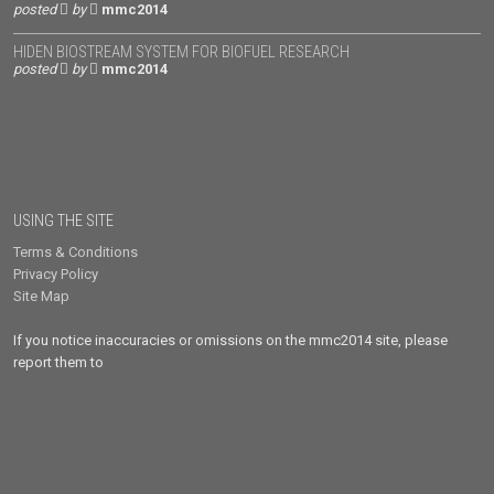
posted
by
mmc2014
HIDEN BIOSTREAM SYSTEM FOR BIOFUEL RESEARCH
posted
by
mmc2014
USING THE SITE
Terms & Conditions
Privacy Policy
Site Map
If you notice inaccuracies or omissions on the mmc2014 site, please
report them to