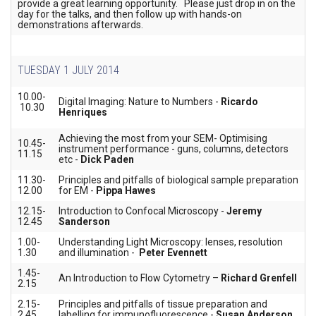
provide a great learning opportunity. Please just drop in on the
day for the talks, and then follow up with hands-on
demonstrations afterwards.
TUESDAY 1 JULY 2014
10.00-
Digital Imaging: Nature to Numbers -
Ricardo
10.30
Henriques
Achieving the most from your SEM- Optimising
10.45-
instrument performance - guns, columns, detectors
11.15
etc -
Dick Paden
11.30-
Principles and pitfalls of biological sample preparation
12.00
for EM -
Pippa Hawes
12.15-
Introduction to Confocal Microscopy -
Jeremy
12.45
Sanderson
1.00-
Understanding Light Microscopy: lenses, resolution
1.30
and illumination -
Peter Evennett
1.45-
An Introduction to Flow Cytometry –
Richard Grenfell
2.15
2.15-
Principles and pitfalls of tissue preparation and
2.45
labelling for immunofluorescence -
Susan Anderson