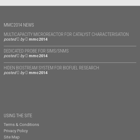
MMC2014 NEWS
MULTICAPACITY MICROREACTOR FOR CATALYST CHARACTERISATION
posted
by
mmc2014
DEDICATED PROBE FOR SIMS/SNMS
posted
by
mmc2014
HIDEN BIOSTREAM SYSTEM FOR BIOFUEL RESEARCH
posted
by
mmc2014
USING THE SITE
Terms & Conditions
Privacy Policy
Site Map