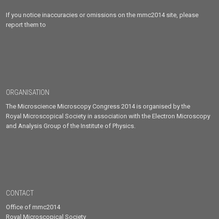
If you notice inaccuracies or omissions on the mmc2014 site, please
report them to
ORGANISATION
The Microscience Microscopy Congress 2014 is organised by the
Royal Microscopical Society in association with the Electron Microscopy
and Analysis Group of the Institute of Physics.
CONTACT
Office of mmc2014
Royal Microscopical Society