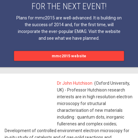
FOR THE NEXT EVENT!
Plans for mmc2015 are well-advanced. It is building on
the success of 2014 and, for the first time, will
incorporate the ever-popular EMAG. Visit the website
and see what we have planned.
mmc2015 website
Dr John Hutchison
(Oxford University,
UK) - Professor Hutchison research
interests are in high resolution electron
microscopy for structural
characterisation of new materials
including : quantum dots, inorganic
fullerenes and complex oxides;
Development of controlled environment electron microscopy for
in-situ study of catalysts and of gas-solid reactions and