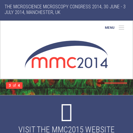
THE MICROSCIENCE MICROSCOPY CONGRESS 2014, 30 JUNE - 3
JULY 2014, MANCHESTER, UK
MENU
Home
About
Conference
Exhibition
3
of
4
Features
Gallery
VISIT THE MMC2015 WEBSITE