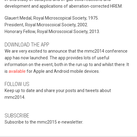
development and applications of aberration-corrected HREM.
Glauert Medal, Royal Microscopical Society, 1975.
President, Royal Microscoical Society, 2002.
Honorary Fellow, Royal Microscoical Society, 2013.
DOWNLOAD THE APP
We are very excited to announce that the mmc2014 conference
app has now launched. The app provides lots of useful
information on the event, both in the run up to and whilst there. It
is
available
for Apple and Android mobile devices.
FOLLOW US
Keep up to date and share your posts and tweets about
mmc2014.
SUBSCRIBE
Subscribe to the mmc2015 e-newsletter.