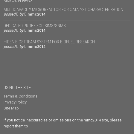
MMC2014 NEWS
MULTICAPACITY MICROREACTOR FOR CATALYST CHARACTERISATION
posted
by
mmc2014
DEDICATED PROBE FOR SIMS/SNMS
posted
by
mmc2014
HIDEN BIOSTREAM SYSTEM FOR BIOFUEL RESEARCH
posted
by
mmc2014
USING THE SITE
Terms & Conditions
Privacy Policy
Site Map
If you notice inaccuracies or omissions on the mmc2014 site, please
report them to