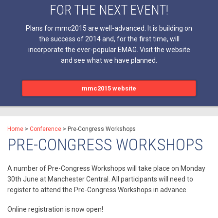
FOR THE NEXT EVENT!
Plans for mmc2015 are well-advanced. It is building on
the success of 2014 and, for the first time, will
incorporate the ever-popular EMAG. Visit the website
and see what we have planned.
mmc2015 website
Home
>
Conference
>
Pre-Congress Workshops
PRE-CONGRESS WORKSHOPS
A number of Pre-Congress Workshops will take place on Monday
30th June at Manchester Central. All participants will need to
register to attend the Pre-Congress Workshops in advance.
Online registration is now open!