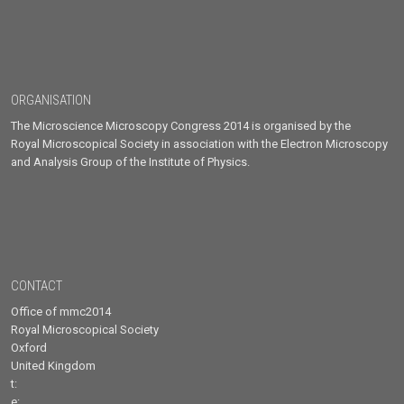
ORGANISATION
The Microscience Microscopy Congress 2014 is organised by the
Royal Microscopical Society in association with the Electron Microscopy
and Analysis Group of the Institute of Physics.
CONTACT
Office of mmc2014
Royal Microscopical Society
Oxford
United Kingdom
t:
e: