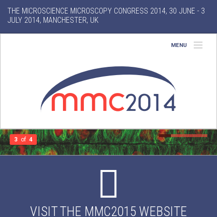
THE MICROSCIENCE MICROSCOPY CONGRESS 2014, 30 JUNE - 3
JULY 2014, MANCHESTER, UK
MENU
Home
About
Conference
Exhibition
3
of
4
Features
Gallery
VISIT THE MMC2015 WEBSITE