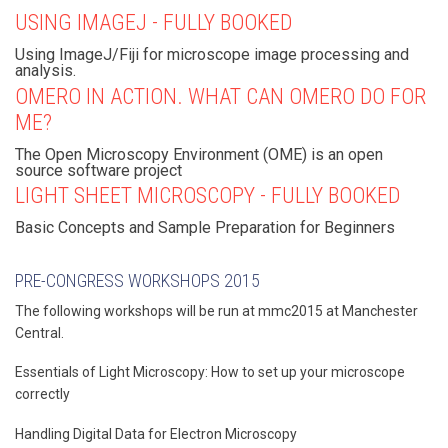
USING IMAGEJ - FULLY BOOKED
Using ImageJ/Fiji for microscope image processing and
analysis.
OMERO IN ACTION. WHAT CAN OMERO DO FOR
ME?
The Open Microscopy Environment (OME) is an open
source software project
LIGHT SHEET MICROSCOPY - FULLY BOOKED
Basic Concepts and Sample Preparation for Beginners
PRE-CONGRESS WORKSHOPS 2015
The following workshops will be run at mmc2015 at Manchester
Central.
Essentials of Light Microscopy: How to set up your microscope
correctly
Handling Digital Data for Electron Microscopy