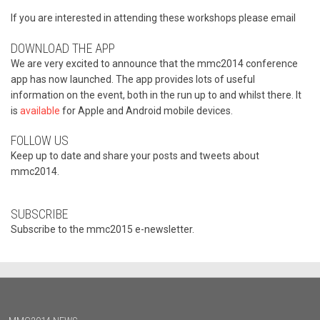
If you are interested in attending these workshops please email
DOWNLOAD THE APP
We are very excited to announce that the mmc2014 conference
app has now launched. The app provides lots of useful
information on the event, both in the run up to and whilst there. It
is
available
for Apple and Android mobile devices.
FOLLOW US
Keep up to date and share your posts and tweets about
mmc2014.
SUBSCRIBE
Subscribe to the mmc2015 e-newsletter.