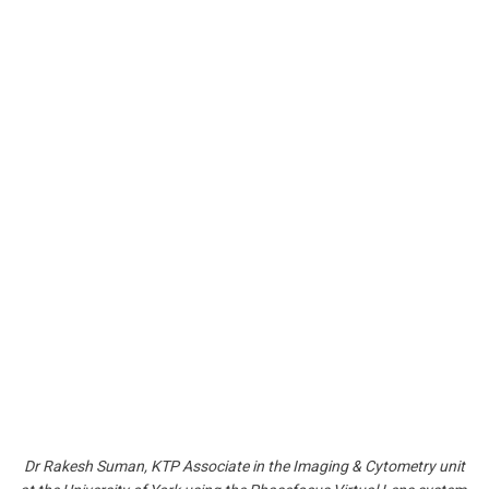
Dr Rakesh Suman, KTP Associate in the Imaging & Cytometry unit