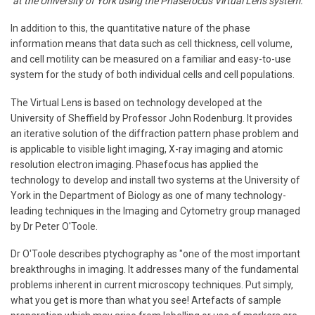
at the University of York using the Phasefocus Virtual Lens system.
In addition to this, the quantitative nature of the phase
information means that data such as cell thickness, cell volume,
and cell motility can be measured on a familiar and easy-to-use
system for the study of both individual cells and cell populations.
The Virtual Lens is based on technology developed at the
University of Sheffield by Professor John Rodenburg. It provides
an iterative solution of the diffraction pattern phase problem and
is applicable to visible light imaging, X-ray imaging and atomic
resolution electron imaging. Phasefocus has applied the
technology to develop and install two systems at the University of
York in the Department of Biology as one of many technology-
leading techniques in the Imaging and Cytometry group managed
by Dr Peter O'Toole.
Dr O'Toole describes ptychography as "one of the most important
breakthroughs in imaging. It addresses many of the fundamental
problems inherent in current microscopy techniques. Put simply,
what you get is more than what you see! Artefacts of sample