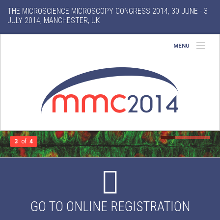
THE MICROSCIENCE MICROSCOPY CONGRESS 2014, 30 JUNE - 3
JULY 2014, MANCHESTER, UK
MENU
Home
About
Conference
Exhibition
3
of
4
Features
Search
GO TO ONLINE REGISTRATION