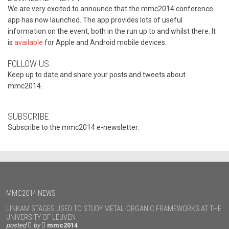
We are very excited to announce that the mmc2014 conference
app has now launched. The app provides lots of useful
information on the event, both in the run up to and whilst there. It
is
available
for Apple and Android mobile devices.
FOLLOW US
Keep up to date and share your posts and tweets about
mmc2014.
SUBSCRIBE
Subscribe to the mmc2014 e-newsletter.
MMC2014 NEWS
LINKAM STAGES USED TO STUDY METAL-ORGANIC FRAMEWORKS AT THE
UNIVERSITY OF LEUVEN
posted
by
mmc2014