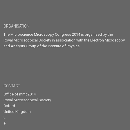
ORGANISATION
The Microscience Microscopy Congress 2014 is organised by the
Royal Microscopical Society in association with the Electron Microscopy
and Analysis Group of the Institute of Physics.
CONTACT
Office of mmc2014
Royal Microscopical Society
Oxford
United Kingdom
t:
e: