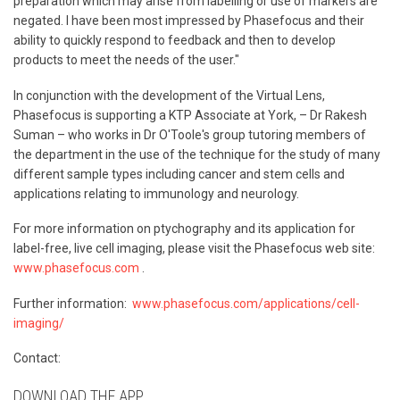
preparation which may arise from labelling or use of markers are
negated. I have been most impressed by Phasefocus and their
ability to quickly respond to feedback and then to develop
products to meet the needs of the user."
In conjunction with the development of the Virtual Lens,
Phasefocus is supporting a KTP Associate at York, – Dr Rakesh
Suman – who works in Dr O'Toole's group tutoring members of
the department in the use of the technique for the study of many
different sample types including cancer and stem cells and
applications relating to immunology and neurology.
For more information on ptychography and its application for
label-free, live cell imaging, please visit the Phasefocus web site:
www.phasefocus.com
.
Further information:
www.phasefocus.com/applications/cell-
imaging/
Contact:
DOWNLOAD THE APP