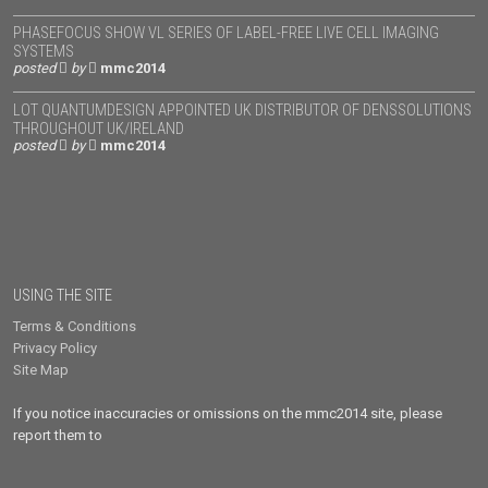
PHASEFOCUS SHOW VL SERIES OF LABEL-FREE LIVE CELL IMAGING
SYSTEMS
posted
by
mmc2014
LOT QUANTUMDESIGN APPOINTED UK DISTRIBUTOR OF DENSSOLUTIONS
THROUGHOUT UK/IRELAND
posted
by
mmc2014
USING THE SITE
Terms & Conditions
Privacy Policy
Site Map
If you notice inaccuracies or omissions on the mmc2014 site, please
report them to