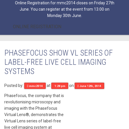
Online Registration for mmc2014 closes on Friday 27th
June. You can register at the event from 13.00 on
Monday 30th June.
ONLINE REGISTRATION
PHASEFOCUS SHOW VL SERIES OF
LABEL-FREE LIVE CELL IMAGING
SYSTEMS
Posted by:
at
on
mmc2014
1:28 pm
June 12th, 2014
Phasefocus, the company that is
revolutionising microscopy and
imaging with the Phasefocus
Virtual Lens®, demonstrates the
Virtual Lens series of label-free
live cell imaging system at