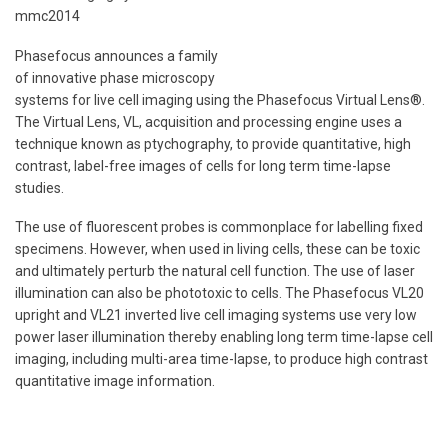
mmc2014
Phasefocus announces a family
of innovative phase microscopy
systems for live cell imaging using the Phasefocus Virtual Lens®.
The Virtual Lens, VL, acquisition and processing engine uses a
technique known as ptychography, to provide quantitative, high
contrast, label-free images of cells for long term time-lapse
studies.
The use of fluorescent probes is commonplace for labelling fixed
specimens. However, when used in living cells, these can be toxic
and ultimately perturb the natural cell function. The use of laser
illumination can also be phototoxic to cells. The Phasefocus VL20
upright and VL21 inverted live cell imaging systems use very low
power laser illumination thereby enabling long term time-lapse cell
imaging, including multi-area time-lapse, to produce high contrast
quantitative image information.