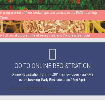
A programme of free workshops and access to the RMS Learning
Zone
A full social programme of receptions and Congress Banquet
GO TO ONLINE REGISTRATION
Online Registration for mmc2014 is now open - via RMS
event booking. Early Bird rate ends 22nd April.
ONLINE REGISTRATION