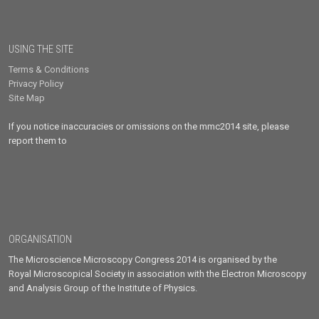
USING THE SITE
Terms & Conditions
Privacy Policy
Site Map
If you notice inaccuracies or omissions on the mmc2014 site, please
report them to
ORGANISATION
The Microscience Microscopy Congress 2014 is organised by the
Royal Microscopical Society in association with the Electron Microscopy
and Analysis Group of the Institute of Physics.