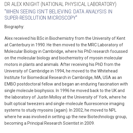
DR ALEX KNIGHT (NATIONAL PHYSICAL LABORATORY)
"WHEN SEEING ISN’T BELIEVING: DATA ANALYSIS IN
SUPER-RESOLUTION MICROSCOPY"
Biography:
Alex received his BSc in Biochemistry from the University of Kent
at Canterbury in 1990. He then moved to the MRC Laboratory of
Molecular Biology in Cambridge, where his PhD research focussed
on the molecular biology and biochemistry of myosin molecular
motors in plants and animals. After receiving his PhD from the
University of Cambridge in 1994, he moved to the Whitehead
Institute for Biomedical Research in Cambridge, MA, USA as an
EMBO postdoctoral fellow and began an enduring fascination with
single molecule biophysics. In 1996 he moved back to the UK and
the laboratory of Justin Molloy at the University of York, where he
built optical tweezers and single-molecule fluorescence imaging
systems to study myosins (again). In 2002, he moved to NPL
where he was involved in setting up the new Biotechnology group,
becoming a Principal Research Scientist in 2009.