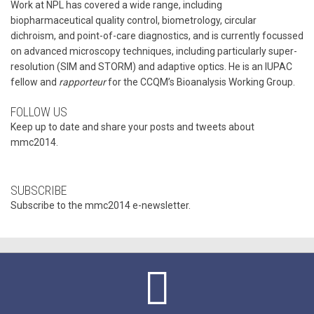
Work at NPL has covered a wide range, including
biopharmaceutical quality control, biometrology, circular
dichroism, and point-of-care diagnostics, and is currently focussed
on advanced microscopy techniques, including particularly super-
resolution (SIM and STORM) and adaptive optics. He is an IUPAC
fellow and
rapporteur
for the CCQM’s Bioanalysis Working Group.
FOLLOW US
Keep up to date and share your posts and tweets about
mmc2014.
SUBSCRIBE
Subscribe to the mmc2014 e-newsletter.