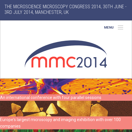
THE MICROSCIENCE MICROSCOPY CONGRESS 2014, 30TH JUNE -
3RD JULY 2014, MANCHESTER, UK
MENU
Home
About
Conference
Exhibition
Features
An international conference with four parallel sessions
Search
Europe's largest microscopy and imaging exhibition with over 100
companies