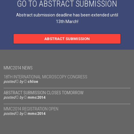
GO TO ABSTRACT SUBMISSION
Abstract submission deadline has been extended until
13th March!
ABSTRACT SUBMISSION
MMC2014 NEWS
18TH INTERNATIONAL MICROSCOPY CONGRESS
posted
by
chloe
ABSTRACT SUBMISSION CLOSES TOMORROW
posted
by
mmc2014
MMC2014 REGISTRATION OPEN
posted
by
mmc2014