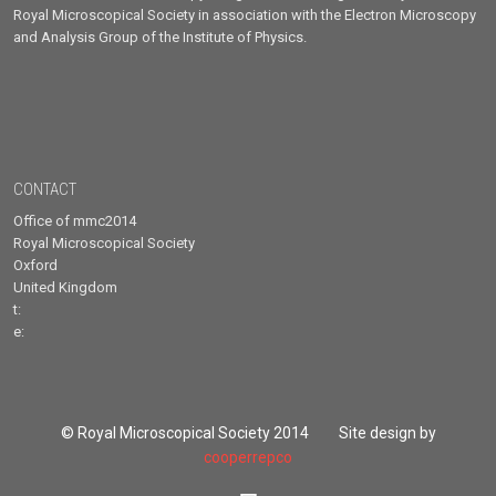
Royal Microscopical Society in association with the Electron Microscopy
and Analysis Group of the Institute of Physics.
CONTACT
Office of mmc2014
Royal Microscopical Society
Oxford
United Kingdom
t:
e:
© Royal Microscopical Society 2014 Site design by
cooperrepco