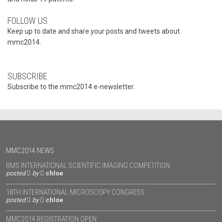
FOLLOW US
Keep up to date and share your posts and tweets about
mmc2014.
SUBSCRIBE
Subscribe to the mmc2014 e-newsletter.
MMC2014 NEWS
RMS INTERNATIONAL SCIENTIFIC IMAGING COMPETITION
posted
by
chloe
18TH INTERNATIONAL MICROSCOPY CONGRESS
posted
by
chloe
MMC2014 REGISTRATION OPEN