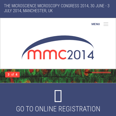
THE MICROSCIENCE MICROSCOPY CONGRESS 2014, 30 JUNE - 3
JULY 2014, MANCHESTER, UK
MENU
Home
About
Conference
Exhibition
3
of
4
Features
Search
GO TO ONLINE REGISTRATION