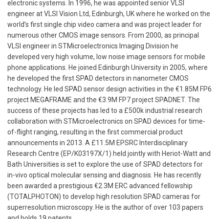
electronic systems. In 1996, he was appointed senior VLSI
engineer at VLSI Vision Ltd, Edinburgh, UK where he worked on the
world’s first single chip video camera and was project leader for
numerous other CMOS image sensors. From 2000, as principal
VLSI engineer in STMicroelectronics Imaging Division he
developed very high volume, low noise image sensors for mobile
phone applications. He joined Edinburgh University in 2005, where
he developed the first SPAD detectors in nanometer CMOS
technology. He led SPAD sensor design activities in the €1.85M FP6
project MEGAFRAME and the €3.9M FP7 project SPADNET. The
success of these projects has led to a £500k industrial research
collaboration with STMicroelectronics on SPAD devices for time-
of-flight ranging, resulting in the first commercial product
announcements in 2013. A £11.5M EPSRC Interdisciplinary
Research Centre (EP/K03197X/1) held jointly with Heriot-Watt and
Bath Universities is set to explore the use of SPAD detectors for
in-vivo optical molecular sensing and diagnosis. He has recently
been awarded a prestigious €2.3M ERC advanced fellowship
(TOTALPHOTON) to develop high resolution SPAD cameras for
superresolution microscopy. He is the author of over 103 papers
and holds 19 patents.