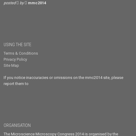
posted
by
mmc2014
USING THE SITE
Terms & Conditions
Privacy Policy
Site Map
If you notice inaccuracies or omissions on the mmc2014 site, please
report them to
ORGANISATION
The Microscience Microscopy Congress 2014 is organised by the