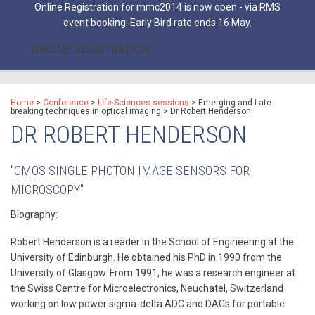
Online Registration for mmc2014 is now open - via RMS
event booking. Early Bird rate ends 16 May.
ONLINE REGISTRATION
Home
>
Conference
>
Life Sciences sessions
>
Emerging and Late
breaking techniques in optical imaging
>
Dr Robert Henderson
DR ROBERT HENDERSON
"CMOS SINGLE PHOTON IMAGE SENSORS FOR
MICROSCOPY"
Biography:
Robert Henderson is a reader in the School of Engineering at the
University of Edinburgh. He obtained his PhD in 1990 from the
University of Glasgow. From 1991, he was a research engineer at
the Swiss Centre for Microelectronics, Neuchatel, Switzerland
working on low power sigma-delta ADC and DACs for portable