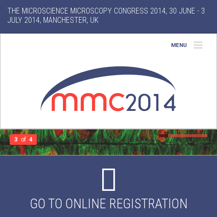
THE MICROSCIENCE MICROSCOPY CONGRESS 2014, 30 JUNE - 3
JULY 2014, MANCHESTER, UK
MENU
Home
About
Conference
Exhibition
3
of
4
Features
Search
GO TO ONLINE REGISTRATION