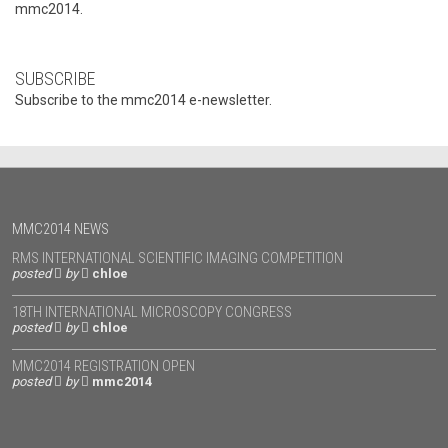
mmc2014.
SUBSCRIBE
Subscribe to the mmc2014 e-newsletter.
MMC2014 NEWS
RMS INTERNATIONAL SCIENTIFIC IMAGING COMPETITION
posted
by
chloe
18TH INTERNATIONAL MICROSCOPY CONGRESS
posted
by
chloe
MMC2014 REGISTRATION OPEN
posted
by
mmc2014