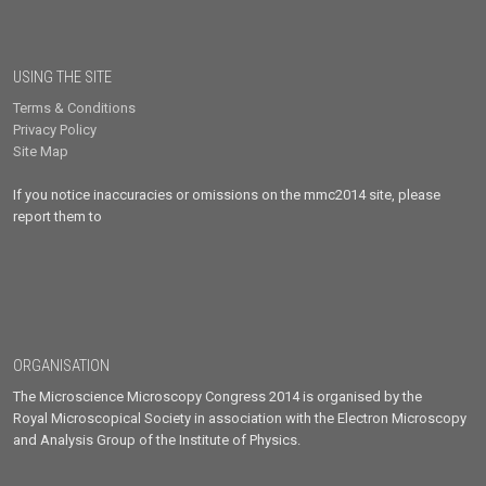
USING THE SITE
Terms & Conditions
Privacy Policy
Site Map
If you notice inaccuracies or omissions on the mmc2014 site, please
report them to
ORGANISATION
The Microscience Microscopy Congress 2014 is organised by the
Royal Microscopical Society in association with the Electron Microscopy
and Analysis Group of the Institute of Physics.