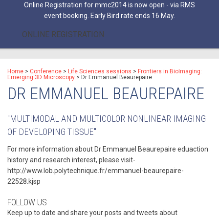
Online Registration for mmc2014 is now open - via RMS
event booking. Early Bird rate ends 16 May.
ONLINE REGISTRATION
Home
>
Conference
>
Life Sciences sessions
>
Frontiers in BioImaging:
Emerging 3D Microscopy
>
Dr Emmanuel Beaurepaire
DR EMMANUEL BEAUREPAIRE
"MULTIMODAL AND MULTICOLOR NONLINEAR IMAGING
OF DEVELOPING TISSUE"
For more information about Dr Emmanuel Beaurepaire eduaction
history and research interest, please visit-
http://www.lob.polytechnique.fr/emmanuel-beaurepaire-
22528.kjsp
FOLLOW US
Keep up to date and share your posts and tweets about