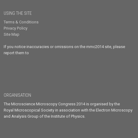
USING THE SITE
Terms & Conditions
Privacy Policy
Site Map
If you notice inaccuracies or omissions on the mmc2014 site, please
report them to
ORGANISATION
The Microscience Microscopy Congress 2014 is organised by the
Royal Microscopical Society in association with the Electron Microscopy
and Analysis Group of the Institute of Physics.