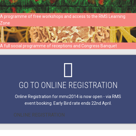
A programme of free workshops and access to the RMS Learning
Zone
A full social programme of receptions and Congress Banquet
GO TO ONLINE REGISTRATION
Online Registration for mmc2014 is now open - via RMS
event booking. Early Bird rate ends 22nd April.
ONLINE REGISTRATION