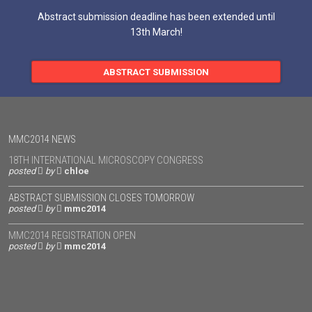
Abstract submission deadline has been extended until
13th March!
ABSTRACT SUBMISSION
MMC2014 NEWS
18TH INTERNATIONAL MICROSCOPY CONGRESS
posted
by
chloe
ABSTRACT SUBMISSION CLOSES TOMORROW
posted
by
mmc2014
MMC2014 REGISTRATION OPEN
posted
by
mmc2014