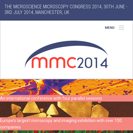
THE MICROSCIENCE MICROSCOPY CONGRESS 2014, 30TH JUNE -
3RD JULY 2014, MANCHESTER, UK
MENU
Home
About
Conference
Exhibition
Features
An international conference with four parallel sessions
Search
Europe's largest microscopy and imaging exhibition with over 100
companies