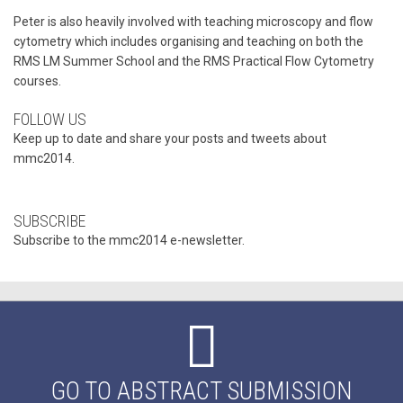
Peter is also heavily involved with teaching microscopy and flow
cytometry which includes organising and teaching on both the
RMS LM Summer School and the RMS Practical Flow Cytometry
courses.
FOLLOW US
Keep up to date and share your posts and tweets about
mmc2014.
SUBSCRIBE
Subscribe to the mmc2014 e-newsletter.
GO TO ABSTRACT SUBMISSION