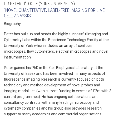
DR PETER O'TOOLE (YORK UNIVERSITY)
"NOVEL QUANTITATIVE, LABEL-FREE IMAGING FOR LIVE
CELL ANAYSIS"
Biography:
Peter has built up and heads the highly successful Imaging and
Cytometry Labs within the Bioscience Technology Facility at the
University of York which includes an array of confocal
microscopes, flow cytometers, electron microscopes and novel
instrumentation.
Peter gained his PhD in the Cell Biophysics Laboratory at the
University of Essex and has been involved in many aspects of
fluorescence imaging. Research is currently focused on both
technology and method development of novel probes and
imaging modalities (with current funding in excess of £2m with 3
current programmes). He has ongoing collaborations and
consultancy contracts with many leading microscopy and
cytometry companies and his group also provides research
support to many academics and commercial organisations.