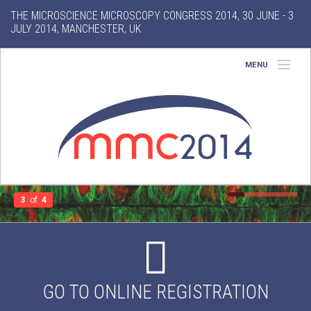
THE MICROSCIENCE MICROSCOPY CONGRESS 2014, 30 JUNE - 3
JULY 2014, MANCHESTER, UK
MENU
Home
About
Conference
Exhibition
3
of
4
Features
Search
GO TO ONLINE REGISTRATION