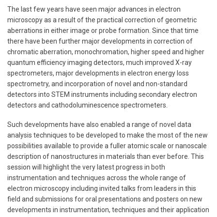
The last few years have seen major advances in electron
microscopy as a result of the practical correction of geometric
aberrations in either image or probe formation. Since that time
there have been further major developments in correction of
chromatic aberration, monochromation, higher speed and higher
quantum efficiency imaging detectors, much improved X-ray
spectrometers, major developments in electron energy loss
spectrometry, and incorporation of novel and non-standard
detectors into STEM instruments including secondary electron
detectors and cathodoluminescence spectrometers.
Such developments have also enabled a range of novel data
analysis techniques to be developed to make the most of the new
possibilities available to provide a fuller atomic scale or nanoscale
description of nanostructures in materials than ever before. This
session will highlight the very latest progress in both
instrumentation and techniques across the whole range of
electron microscopy including invited talks from leaders in this
field and submissions for oral presentations and posters on new
developments in instrumentation, techniques and their application