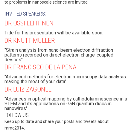
to problems in nanoscale science are invited.
INVITED SPEAKERS:
DR OSSI LEHTINEN
Title for his presentation will be available soon.
DR KNUTT MULLER
"Strain analysis from nano-beam electron diffraction
patterns recorded on direct electron charge-coupled
devices"
DR FRANCISCO DE LA PENA
"Advanced methods for electron microscopy data analysis:
making the most of your data"
DR LUIZ ZAGONEL
"Advances in optical mapping by cathodoluminescence in a
STEM and its applications on GaN quantum discs in
nanowires"
FOLLOW US
Keep up to date and share your posts and tweets about
mmc2014.