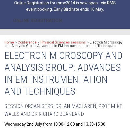
Online Registration for mmc2014 is now open - via RMS
event booking. Early Bird rate ends 16 May.
ONLINE REGISTRATION
Home
>
Conference
>
Physical Sciences sessions
>
Electron Microscopy
and Analysis Group: Advances in EM Instrumentation and Techniques
ELECTRON MICROSCOPY AND
ANALYSIS GROUP: ADVANCES
IN EM INSTRUMENTATION
AND TECHNIQUES
SESSION ORGANISERS: DR IAN MACLAREN, PROF MIKE
WALLS AND DR RICHARD BEANLAND
Wednesday 2nd July from 10.00-12.00 and 13.30-15.00