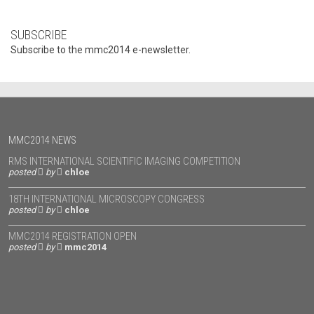
SUBSCRIBE
Subscribe to the mmc2014 e-newsletter.
MMC2014 NEWS
RMS INTERNATIONAL SCIENTIFIC IMAGING COMPETITION
posted
by
chloe
18TH INTERNATIONAL MICROSCOPY CONGRESS
posted
by
chloe
MMC2014 REGISTRATION OPEN
posted
by
mmc2014