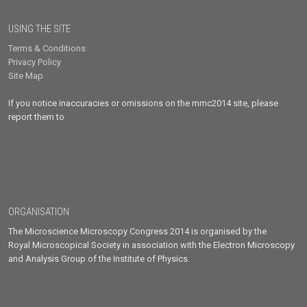
USING THE SITE
Terms & Conditions
Privacy Policy
Site Map
If you notice inaccuracies or omissions on the mmc2014 site, please
report them to
ORGANISATION
The Microscience Microscopy Congress 2014 is organised by the
Royal Microscopical Society in association with the Electron Microscopy
and Analysis Group of the Institute of Physics.