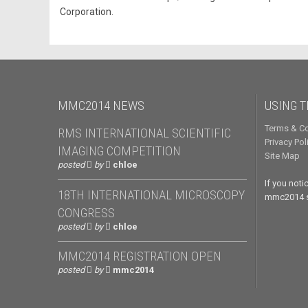
Corporation.
MMC2014 NEWS
USING T
Terms & Co
RMS INTERNATIONAL SCIENTIFIC
Privacy Pol
IMAGING COMPETITION
Site Map
posted
by
chloe
If you not
18TH INTERNATIONAL MICROSCOPY
mmc2014 si
CONGRESS
posted
by
chloe
MMC2014 REGISTRATION OPEN
posted
by
mmc2014