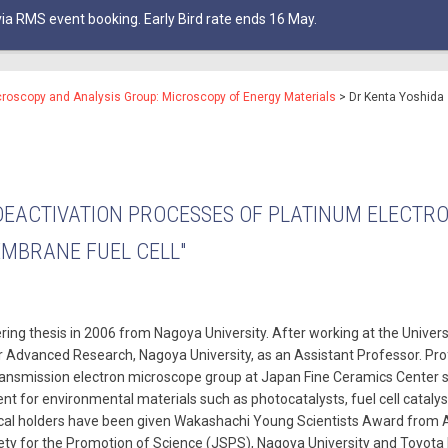
ia RMS event booking. Early Bird rate ends 16 May.
croscopy and Analysis Group: Microscopy of Energy Materials
>
Dr Kenta Yoshida
DEACTIVATION PROCESSES OF PLATINUM ELECTR
EMBRANE FUEL CELL"
ing thesis in 2006 from Nagoya University. After working at the Univers
for Advanced Research, Nagoya University, as an Assistant Professor. Pr
ansmission electron microscope group at Japan Fine Ceramics Center 
 for environmental materials such as photocatalysts, fuel cell cataly
ical holders have been given Wakashachi Young Scientists Award from A
ty for the Promotion of Science (JSPS), Nagoya University and Toyota