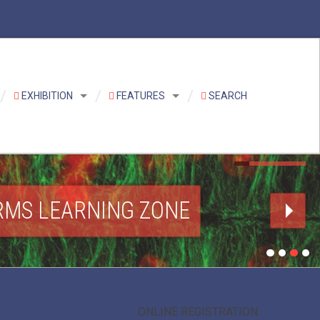
EXHIBITION
FEATURES
SEARCH
RMS LEARNING ZONE
ONLINE REGISTRATION