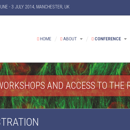
NE - 3 JULY 2014, MANCHESTER, UK
HOME
ABOUT
CONFERENCE
WORKSHOPS AND ACCESS TO THE 
STRATION