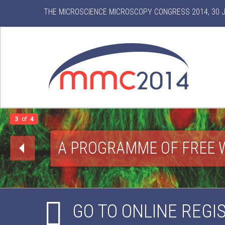
THE MICROSCIENCE MICROSCOPY CONGRESS 2014, 30 JU
3
of
4
A PROGRAMME OF FREE 
GO TO ONLINE REGI