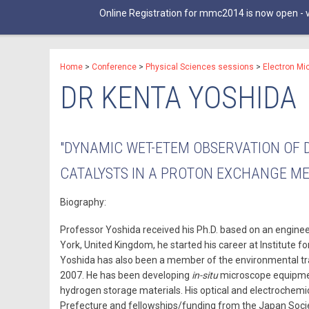
Online Registration for mmc2014 is now open - v
Home
>
Conference
>
Physical Sciences sessions
>
Electron Mi
DR KENTA YOSHIDA
"DYNAMIC WET-ETEM OBSERVATION OF 
CATALYSTS IN A PROTON EXCHANGE M
Biography:
Professor Yoshida received his Ph.D. based on an engineer
York, United Kingdom, he started his career at Institute 
Yoshida has also been a member of the environmental tr
2007. He has been developing
in-situ
microscope equipment
hydrogen storage materials. His optical and electrochem
Prefecture and fellowships/funding from the Japan Socie