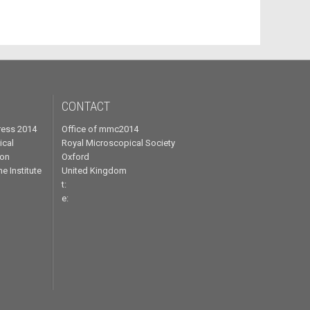
CONTACT
ress 2014
Office of mmc2014
ical
Royal Microscopical Society
ron
Oxford
e Institute
United Kingdom
t:
e: