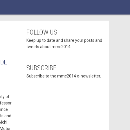
FOLLOW US
Keep up to date and share your posts and
tweets about mmc2014.
ODE
SUBSCRIBE
Subscribe to the mmc2014 e-newsletter.
ity of
ofessor
since
sts and
ichi
 Motor