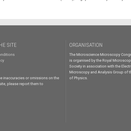
HE SITE
ORGANISATION
nditions
The Microscience Microscopy Cong
icy
is organised by the Royal Microscop
Society in association with the Elect
Microscopy and Analysis Group of th
ice inaccuracies or omissions on the
of Physics.
te, please report them to